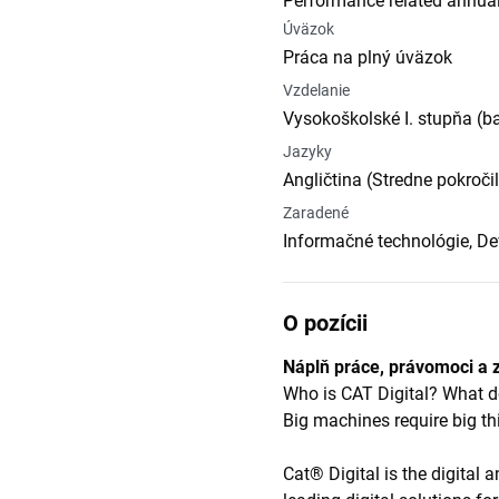
Performance related annual
Úväzok
Práca na plný úväzok
Vzdelanie
Vysokoškolské I. stupňa (b
Jazyky
Angličtina (Stredne pokroči
Zaradené
Informačné technológie, D
O pozícii
Náplň práce, právomoci a 
Who is CAT Digital? What
Big machines require big th
Cat® Digital is the digital 