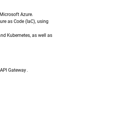
 Microsoft Azure.
ure as Code (IaC), using
and Kubernetes, as well as
 API Gateway .