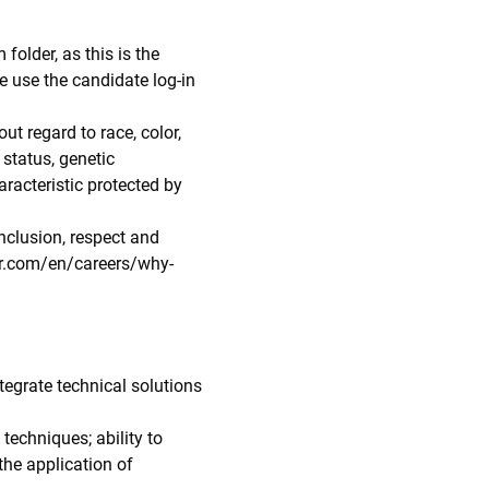
folder, as this is the
e use the candidate log-in
ut regard to race, color,
n status, genetic
aracteristic protected by
nclusion, respect and
lar.com/en/careers/why-
tegrate technical solutions
echniques; ability to
the application of