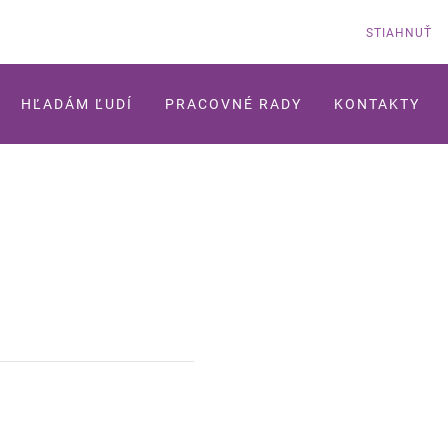
STIAHNUŤ
HĽADÁM ĽUDÍ
PRACOVNÉ RADY
KONTAKTY