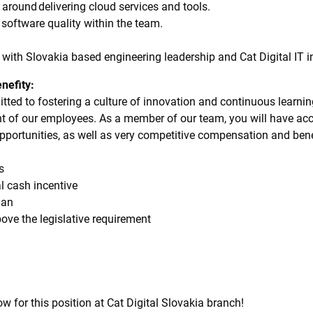
 around delivering cloud services and tools.
 software quality within the team.
y with Slovakia based engineering leadership and Cat Digital IT i
nefity:
itted to fostering a culture of innovation and continuous learnin
nt of our employees. As a member of our team, you will have acc
pportunities, as well as very competitive compensation and bene
oss
al cash incentive
 plan
bove the legislative requirement
w for this position at Cat Digital Slovakia branch!