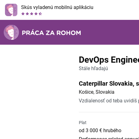
Skús vyladenú mobilnú aplikáciu
DevOps Engine
Stále hľadajú
Caterpillar Slovakia, s.
Košice, Slovakia
Vzdialenosť od teba uvidíš
Plat
od 3 000 € hrubého