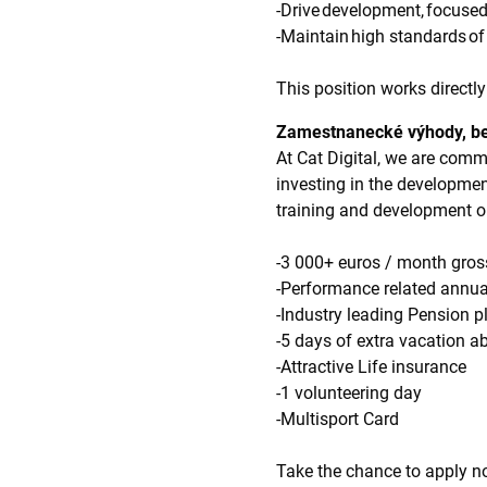
-Drive development, focused
-Maintain high standards of
This position works directl
Zamestnanecké výhody, be
At Cat Digital, we are comm
investing in the developme
training and development o
-3 000+ euros / month gr
-Performance related annu
-Industry leading Pension
-5 days of extra vacation a
-Attractive Life insurance
-1 volunteering day
-Multisport Card
Take the chance to apply no