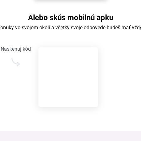
Alebo skús mobilnú apku
ponuky vo svojom okolí a všetky svoje odpovede budeš mať vžd
Naskenuj kód