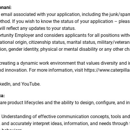
onaní:
email associated with your application, including the junk/spam 
od. If you wish to know the status of your application – pleas
will reflect any updates to your status.
rtunity Employer and considers applicants for all positions witho
 national origin, citizenship status, marital status, military/vetera
ion, gender identity, physical or mental disability or any other ch
 creating a dynamic work environment that values diversity and i
and innovation. For more information, visit https://www.caterpil
kedIn, and YouTube.
ca:
e product lifecycles and the ability to design, configure, and in
 Understanding of effective communication concepts, tools and t
e, and accurately interpret ideas, information, and needs through 