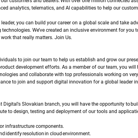
or our customers and dealers. With over one million connected a
ced analytics, telematics, and AI capabilities to help our custom
 leader, you can build your career on a global scale and take a
 technologies. We’ve created an inclusive environment for you t
work that really matters. Join Us.
viduals to join our team to help us establish and grow our prese
l product development efforts. As a member of our team, you will 
nologies and collaborate with top professionals working on very 
hance to join and support digital innovation for a global leader
Digital's Slovakian branch, you will have the opportunity to buil
bute to design, testing and deployment of our tools and applicat
or infrastructure components.
d identify resolution in cloud environment.