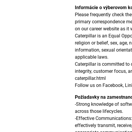
Informácie o výberovom k
Please frequently check the 
primary correspondence meth
on our career website as it 
Caterpillar is an Equal Oppo
religion or belief, sex, age,
information, sexual orientat
applicable laws.
Caterpillar is committed to
integrity, customer focus, 
caterpillar.html
Follow us on Facebook, Lin
Požiadavky na zamestnan
-Strong knowledge of softwar
across those lifecycles.
-Effective Communications:
effectively transmit, receiv