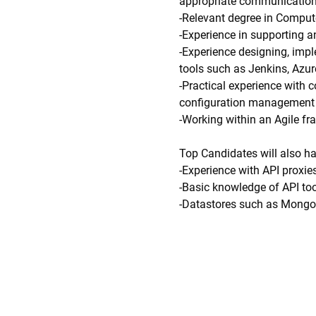
appropriate communication
-Relevant degree in Compute
-Experience in supporting 
-Experience designing, impl
tools such as Jenkins, Azu
-Practical experience with 
configuration management o
-Working within an Agile f
Top Candidates will also h
-Experience with API proxi
-Basic knowledge of API to
-Datastores such as MongoD