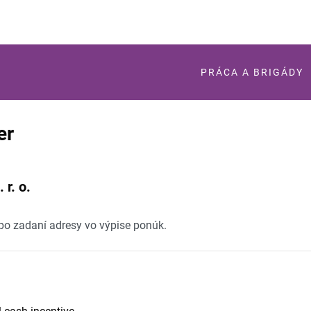
PRÁCA A BRIGÁDY
er
 r. o.
 po zadaní adresy vo výpise ponúk.