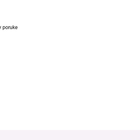
y poruke