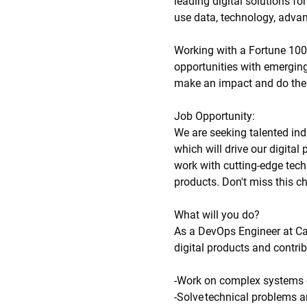
leading digital solutions f
use data, technology, advan
Working with a Fortune 100
opportunities with emerging
make an impact and do the 
Job Opportunity:
We are seeking talented indi
which will drive our digita
work with cutting-edge tech
products. Don't miss this c
What will you do?
As a DevOps Engineer at Cat 
digital products and contri
-Work on complex systems 
-Solve technical problems an