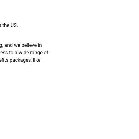
n the US.
g, and we believe in
ess to a wide range of
fits packages, like: