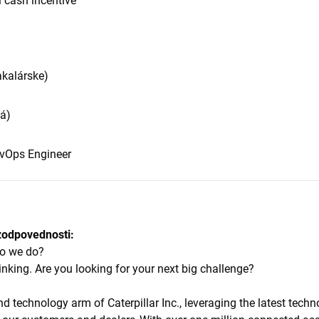
 cash incentive
akalárske)
lá)
evOps Engineer
zodpovednosti:
 do we do?
inking. Are you looking for your next big challenge?
and technology arm of Caterpillar Inc., leveraging the latest techn