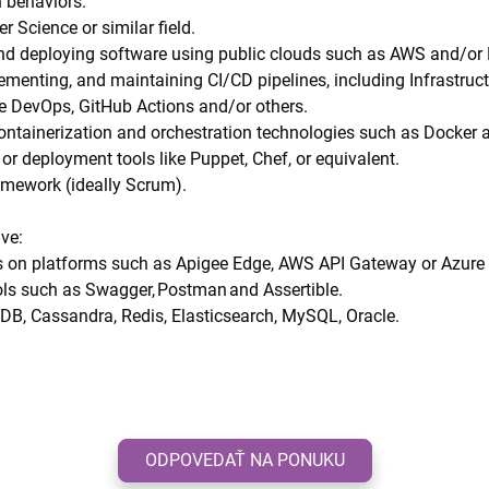
 behaviors.
r Science or similar field.
and deploying software using public clouds such as AWS and/or
ementing, and maintaining CI/CD pipelines, including Infrastruct
re DevOps, GitHub Actions and/or others.
containerization and orchestration technologies such as Docker 
r deployment tools like Puppet, Chef, or equivalent.
ramework (ideally Scrum).
ave:
es on platforms such as Apigee Edge, AWS API Gateway or Azure
ols such as Swagger, Postman and Assertible.
B, Cassandra, Redis, Elasticsearch, MySQL, Oracle.
ODPOVEDAŤ NA PONUKU