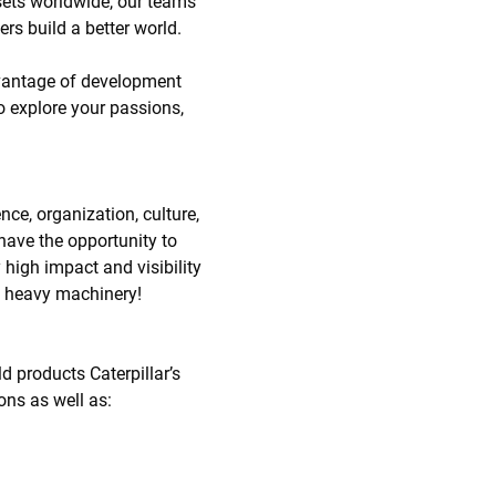
ssets worldwide, our teams
ers build a better world.
dvantage of development
o explore your passions,
nce, organization, culture,
have the opportunity to
high impact and visibility
 in heavy machinery!
d products Caterpillar’s
ions as well as: