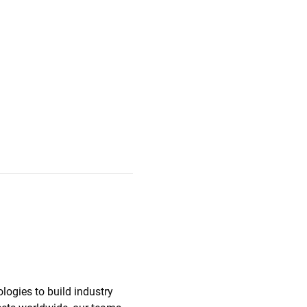
ologies to build industry